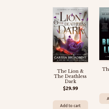
Th
The Lion &
The Deathless
Dark
$
29.99
A
Add to cart