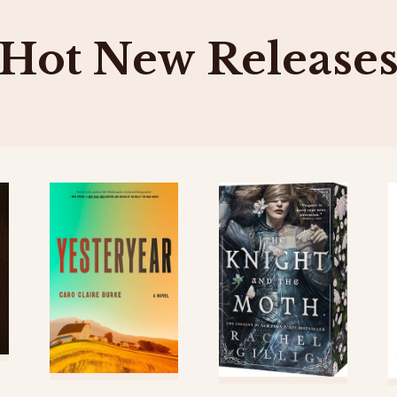
Hot New Release