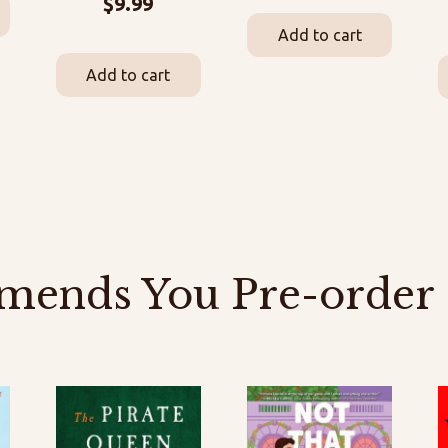
$
9.99
Add to cart
Add to cart
mends You Pre-order