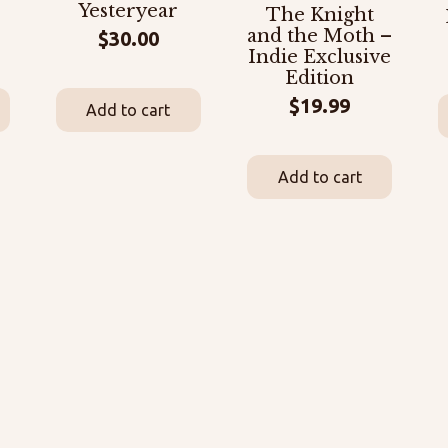
Yesteryear
The Knight
and the Moth –
$
30.00
Indie Exclusive
Edition
$
19.99
Add to cart
Add to cart