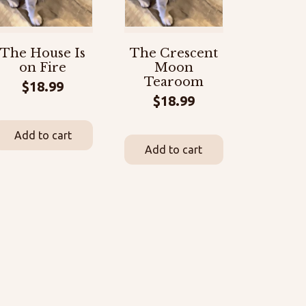
The House Is
The Crescent
on Fire
Moon
Tearoom
$
18.99
$
18.99
Add to cart
Add to cart