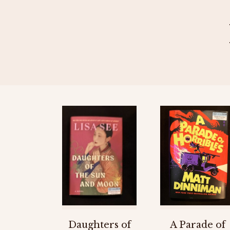
Daughters of
A Parade of