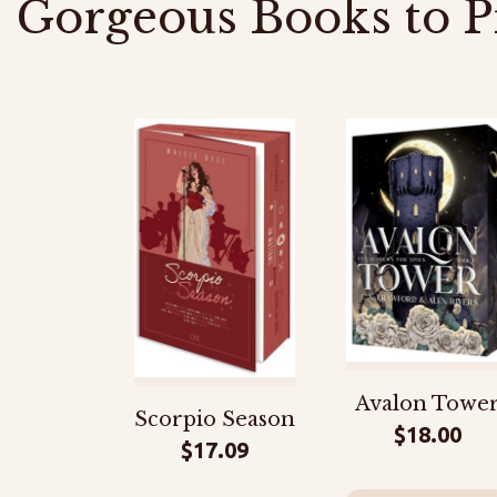
Gorgeous Books to P
Avalon Towe
Scorpio Season
$
18.00
$
17.09