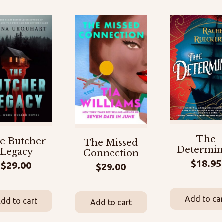
The
e Butcher
The Missed
Determi
Legacy
Connection
$
18.95
$
29.00
$
29.00
Add to ca
dd to cart
Add to cart