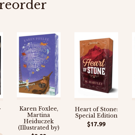
reorder
Karen Foxlee,
Heart of Stone:
r
Martina
Special Edition
Heiduczek
$
17.99
(Illustrated by)