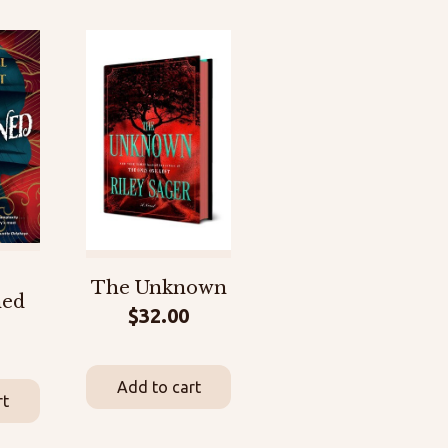
The Unknown
ned
$
32.00
Add to cart
rt