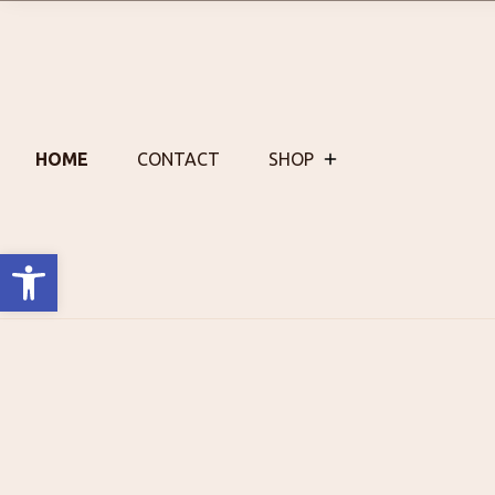
Skip
to
content
HOME
CONTACT
SHOP
Open toolbar