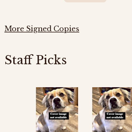
More Signed Copies
Staff Picks