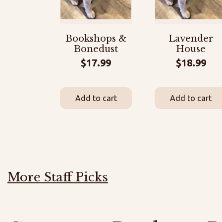
Bookshops &
Lavender
Bonedust
House
$
17.99
$
18.99
Add to cart
Add to cart
More Staff Picks