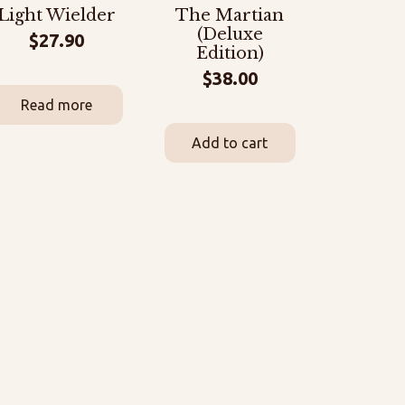
Light Wielder
The Martian
(Deluxe
$
27.90
Edition)
$
38.00
Read more
Add to cart