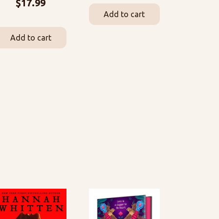
$
17.99
Add to cart
Add to cart