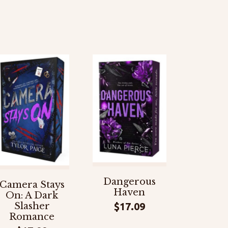
Dangerous
Camera Stays
Haven
On: A Dark
$
17.09
Slasher
Romance