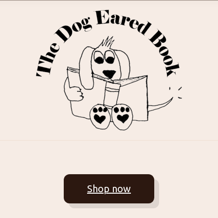
Shop now