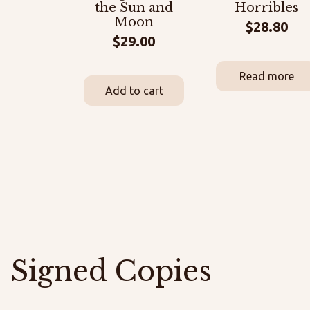
the Sun and
Horribles
Moon
$
28.80
$
29.00
Read more
Add to cart
Signed Copies