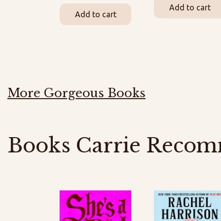
Add to cart
Add to cart
More Gorgeous Books
Books Carrie Recom