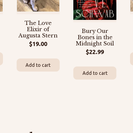
The Love
Elixir of
Bury Our
Augusta Stern
Bones in the
$
19.00
Midnight Soil
$
22.99
Add to cart
Add to cart