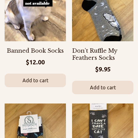
Banned Book Socks
Don’t Ruffle My
Feathers Socks
$
12.00
$
9.95
Add to cart
Add to cart