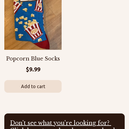
Popcorn Blue Socks
$
9.99
Add to cart
Don't see what you're looking for?