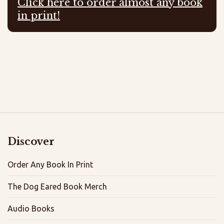
Click here to order almost any book
in print!
Discover
Order Any Book In Print
The Dog Eared Book Merch
Audio Books