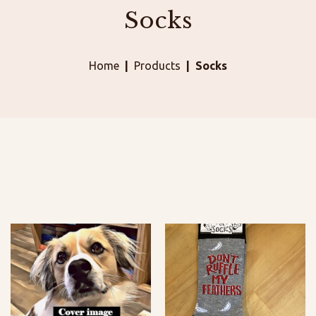
Socks
Home
Products
Socks