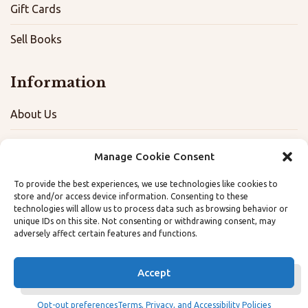
Gift Cards
Sell Books
Information
About Us
FAQ
Manage Cookie Consent
Contact
To provide the best experiences, we use technologies like cookies to
store and/or access device information. Consenting to these
Terms, Privacy, and Accessibility Policies
technologies will allow us to process data such as browsing behavior or
unique IDs on this site. Not consenting or withdrawing consent, may
Opt-out preferences
adversely affect certain features and functions.
Accept
Opt-out preferences
Terms, Privacy, and Accessibility Policies