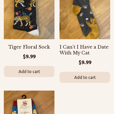
Tiger Floral Sock
I Can’t I Have a Date
With My Cat
$
9.99
$
9.99
Add to cart
Add to cart