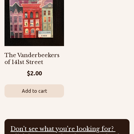
The Vanderbeekers
of 141st Street
$
2.00
Add to cart
Don't see what you're looking for?