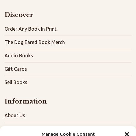
Discover
Order Any Book In Print
The Dog Eared Book Merch
Audio Books
Gift Cards
Sell Books
Information
About Us
FAQ
Manage Cookie Consent