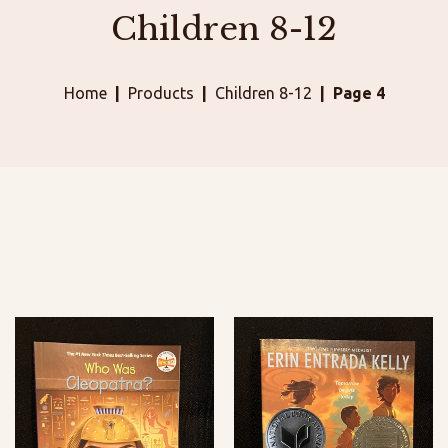
Children 8-12
Home
Products
Children 8-12
Page 4