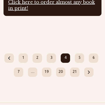
Click here to order almost any book
in print!
1
2
3
4
5
6
7
…
19
20
21