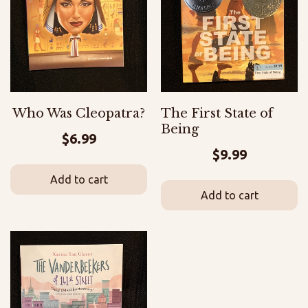
Who Was Cleopatra?
The First State of
Being
$
6.99
$
9.99
Add to cart
Add to cart