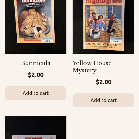
Bunnicula
Yellow House
Mystery
$
2.00
$
2.00
Add to cart
Add to cart