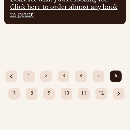
Click here to order almost any book
in print!
1
2
3
4
5
6
7
8
9
10
11
12