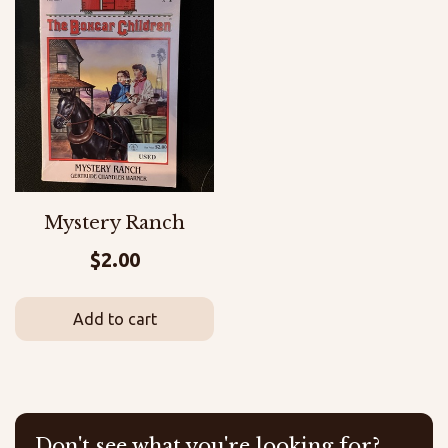
Mystery Ranch
$
2.00
Add to cart
Don't see what you're looking for?