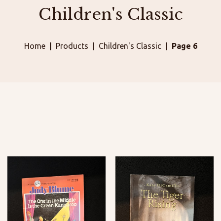
Children's Classic
Home
Products
Children's Classic
Page 6