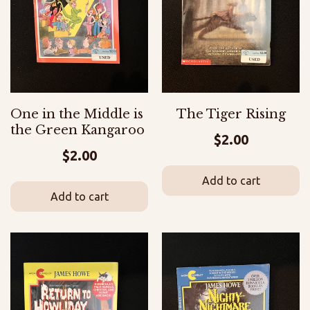
One in the Middle is
The Tiger Rising
the Green Kangaroo
$
2.00
$
2.00
Add to cart
Add to cart