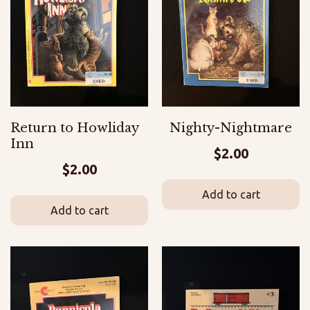
Return to Howliday
Nighty-Nightmare
Inn
$
2.00
$
2.00
Add to cart
Add to cart