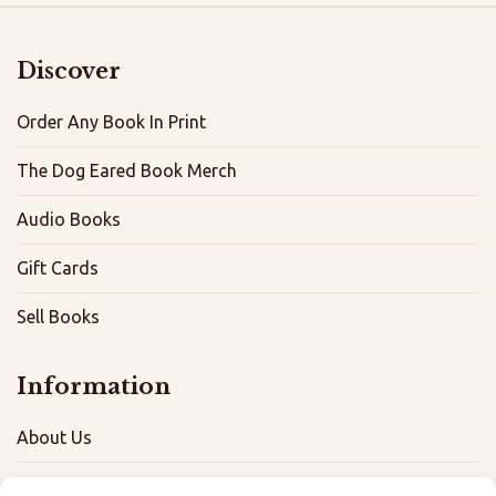
Discover
Order Any Book In Print
The Dog Eared Book Merch
Audio Books
Gift Cards
Sell Books
Information
About Us
FAQ