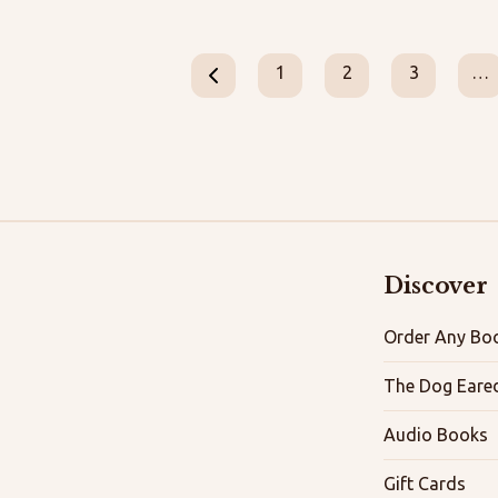
1
2
3
…
Discover
Order Any Boo
The Dog Eare
Audio Books
Gift Cards