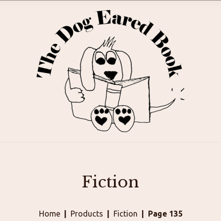
Fiction
Home
Products
Fiction
Page 135