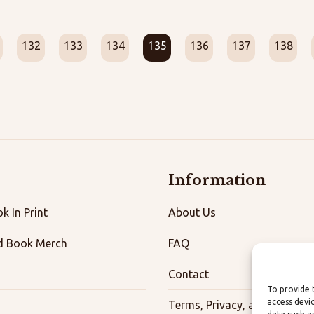
132
133
134
135
136
137
138
Information
k In Print
About Us
d Book Merch
FAQ
Contact
To provide 
access devi
Terms, Privacy, and Accessibi