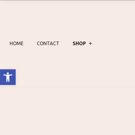
Skip
to
content
HOME
CONTACT
SHOP
Open toolbar