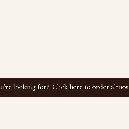
u're looking for? Click here to order almos