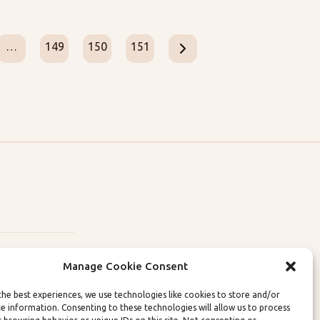
…
149
150
151
Manage Cookie Consent
the best experiences, we use technologies like cookies to store and/or
ce information. Consenting to these technologies will allow us to process
lity Policies