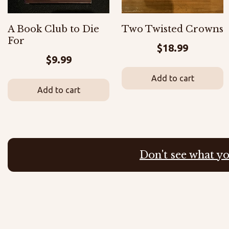
A Book Club to Die
Two Twisted Crowns
For
$
18.99
$
9.99
Add to cart
Add to cart
Don't see what yo