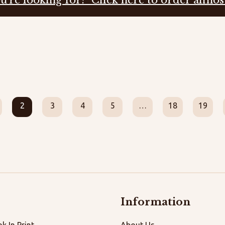
2
3
4
5
…
18
19
Information
k In Print
About Us