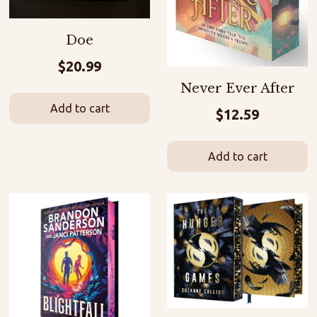
Doe
$
20.99
Never Ever After
Add to cart
$
12.59
Add to cart