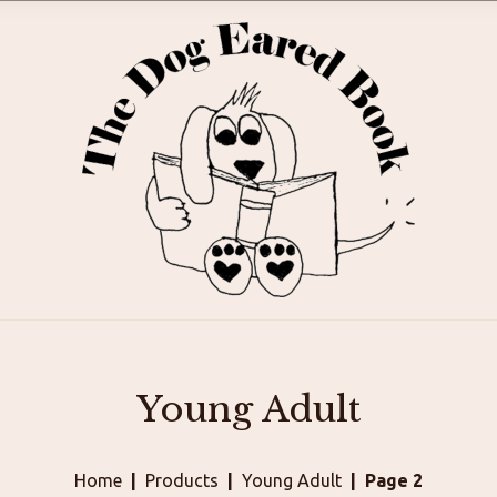
Young Adult
Home
Products
Young Adult
Page 2