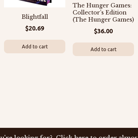
The Hunger Games:
Collector’s Edition
Blightfall
(The Hunger Games)
$
20.69
$
36.00
Add to cart
Add to cart
u're looking for? Click here to order almos