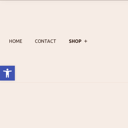
Skip
to
content
HOME
CONTACT
SHOP
Open toolbar