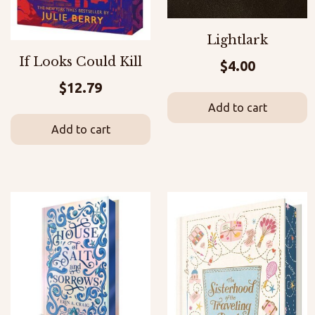
Lightlark
If Looks Could Kill
$
4.00
$
12.79
Add to cart
Add to cart