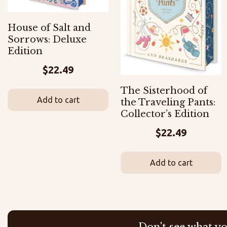
House of Salt and
Sorrows: Deluxe
Edition
$
22.49
The Sisterhood of
Add to cart
the Traveling Pants:
Collector’s Edition
$
22.49
Add to cart
Don't see what yo