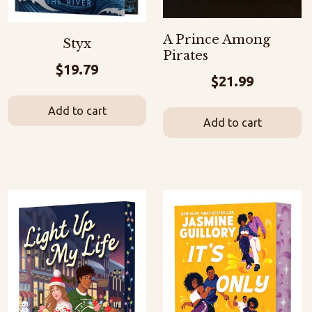
A Prince Among
Styx
Pirates
$
19.79
$
21.99
Add to cart
Add to cart