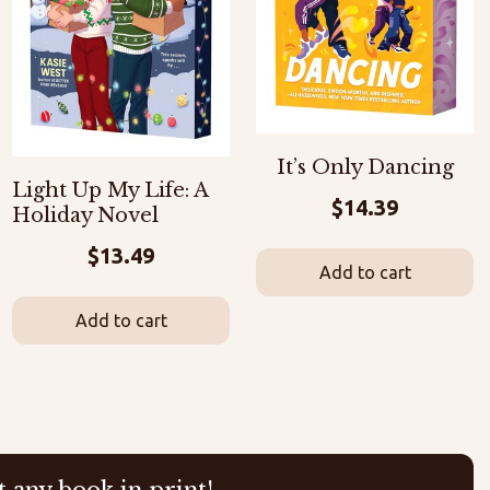
It’s Only Dancing
Light Up My Life: A
$
14.39
Holiday Novel
$
13.49
Add to cart
Add to cart
t any book in print!