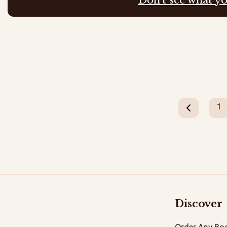
1
Discover
Order Any Boo