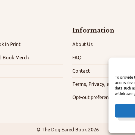
Information
k In Print
About Us
d Book Merch
FAQ
Contact
To provide 
access devi
Terms, Privacy, and Accessibi
data such a
withdrawing
Opt-out preferences
© The Dog Eared Book 2026