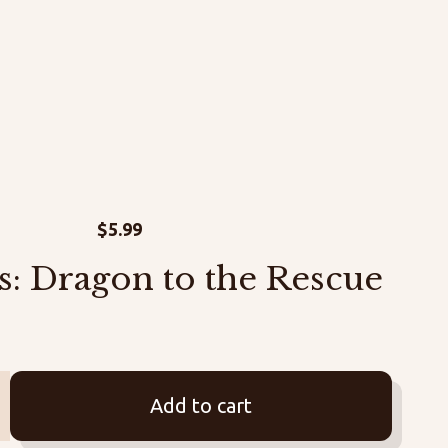
$
5.99
s: Dragon to the Rescue
Add to cart
us: