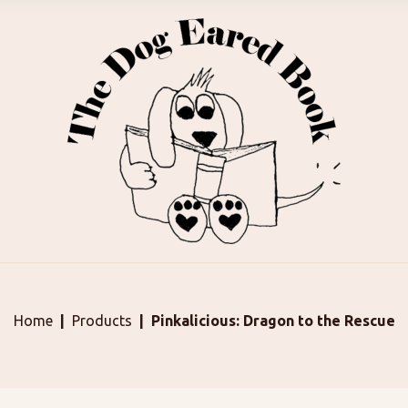
Home
Products
Pinkalicious: Dragon to the Rescue