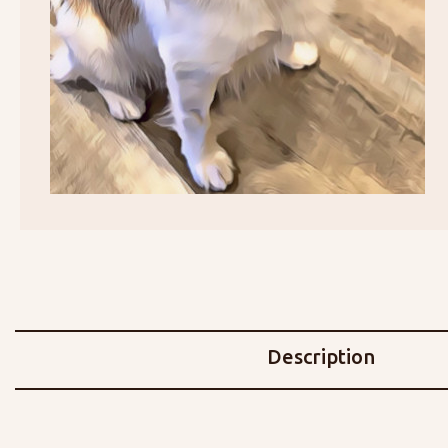
Description