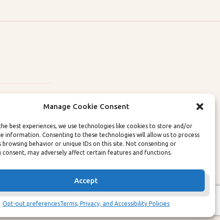
Manage Cookie Consent
the best experiences, we use technologies like cookies to store and/or
ce information. Consenting to these technologies will allow us to process
lity Policies
s browsing behavior or unique IDs on this site. Not consenting or
 consent, may adversely affect certain features and functions.
Accept
Opt-out preferences
Terms, Privacy, and Accessibility Policies