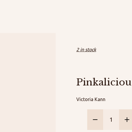
2 in stock
Pinkaliciou
Victoria Kann
Pinkalicio
Dragon