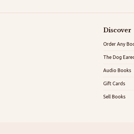
Discover
Order Any Boo
The Dog Eare
Audio Books
Gift Cards
Sell Books