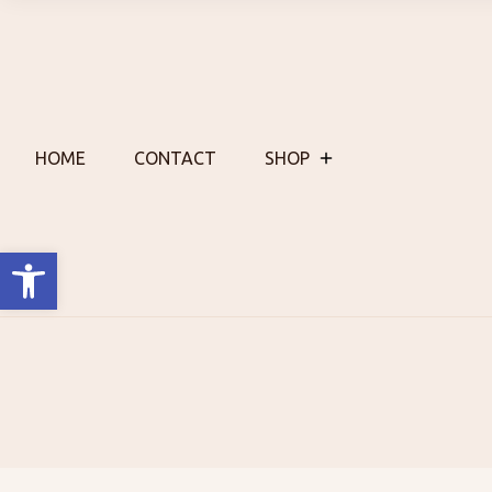
Skip
to
content
HOME
CONTACT
SHOP
Open toolbar