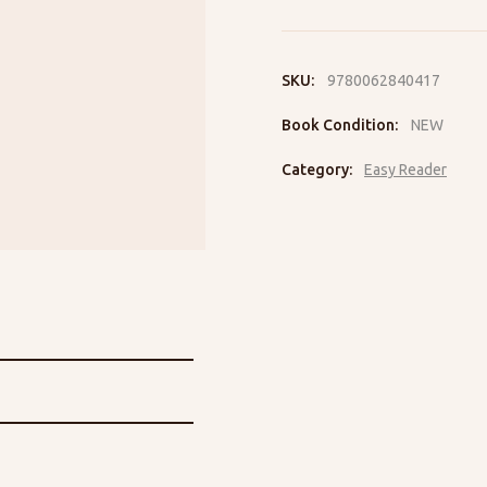
to
the
Rescue
quantity
SKU:
9780062840417
Book Condition:
NEW
Category:
Easy Reader