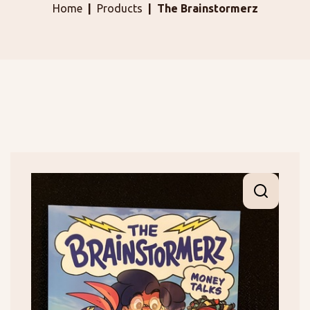
Home
Products
The Brainstormerz