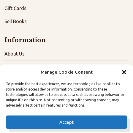
Gift Cards
Sell Books
Information
About Us
FAQ
Manage Cookie Consent
Contact
To provide the best experiences, we use technologies like cookies to
store and/or access device information. Consenting to these
Terms, Privacy, and Accessibility Policies
technologies will allow us to process data such as browsing behavior or
unique IDs on this site. Not consenting or withdrawing consent, may
adversely affect certain features and functions.
Opt-out preferences
Accept