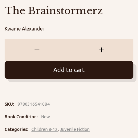
The Brainstormerz
Kwame Alexander
The
Brainstormerz
quantity
Add to cart
SKU:
9780316541084
Book Condition:
New
Categories:
Children 8-12
,
Juvenile Fiction