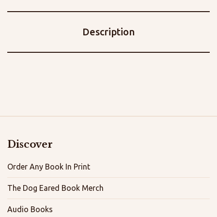
Description
Discover
Order Any Book In Print
The Dog Eared Book Merch
Audio Books