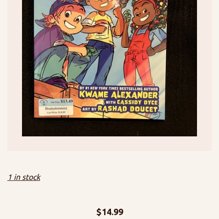
1 in stock
$
14.99