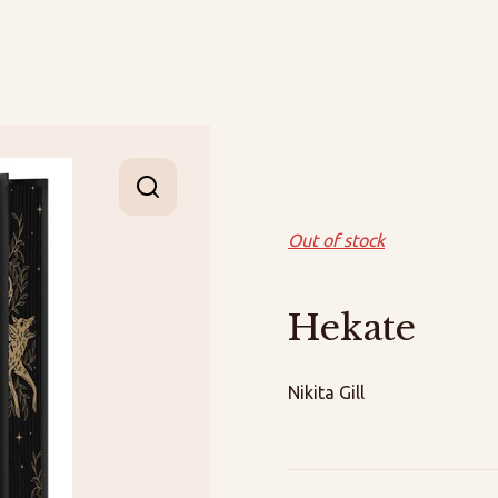
Out of stock
Hekate
Nikita Gill