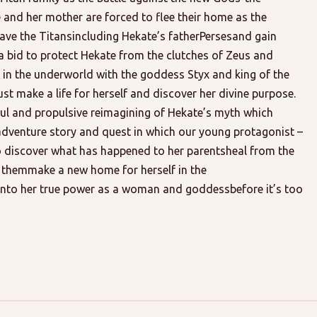
and her mother are forced to flee their home as the
ve the Titansincluding Hekate’s fatherPersesand gain
 a bid to protect Hekate from the clutches of Zeus and
in the underworld with the goddess Styx and king of the
make a life for herself and discover her divine purpose.
iful and propulsive reimagining of Hekate’s myth which
adventure story and quest in which our young protagonist –
o discover what has happened to her parentsheal from the
 themmake a new home for herself in the
nto her true power as a woman and goddessbefore it’s too