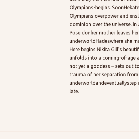
Olympians-begins. SoonHekate 
Olympians overpower and ensla
dominion over the universe. In
Poseidonher mother leaves her 
underworldHadeswhere she must 
Here begins Nikita Gill’s beaut
unfolds into a coming-of-age 
not yet a goddess – sets out t
trauma of her separation from
underworldandeventuallystep i
late.