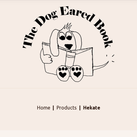
Home
Products
Hekate