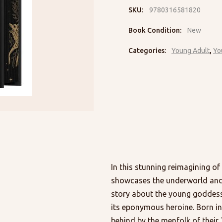
SKU:
9780316581820
Book Condition:
New
Categories:
Young Adult
,
Yo
In this stunning reimagining of
showcases the underworld and it
story about the young goddess 
its eponymous heroine. Born in
behind by the menfolk of their