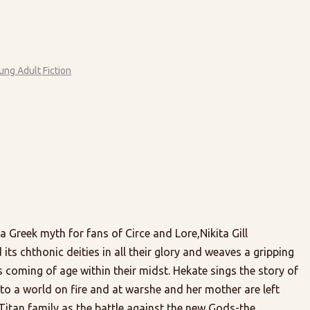
ung Adult Fiction
 a Greek myth for fans of Circe and Lore,Nikita Gill
s chthonic deities in all their glory and weaves a gripping
coming of age within their midst. Hekate sings the story of
to a world on fire and at warshe and her mother are left
 Titan family as the battle against the new Gods-the