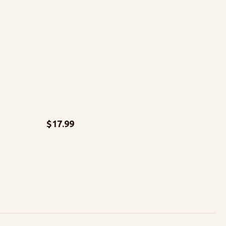
$
17.99