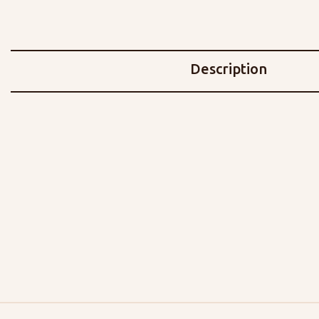
Description