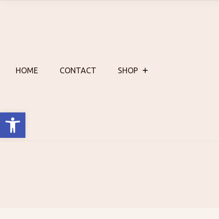
Skip
to
content
HOME
CONTACT
SHOP
Open toolbar