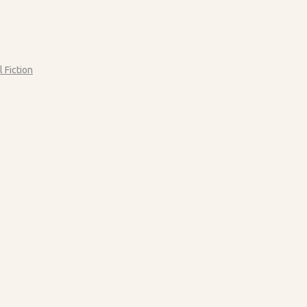
l Fiction