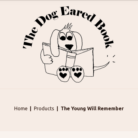
Home
Products
The Young Will Remember