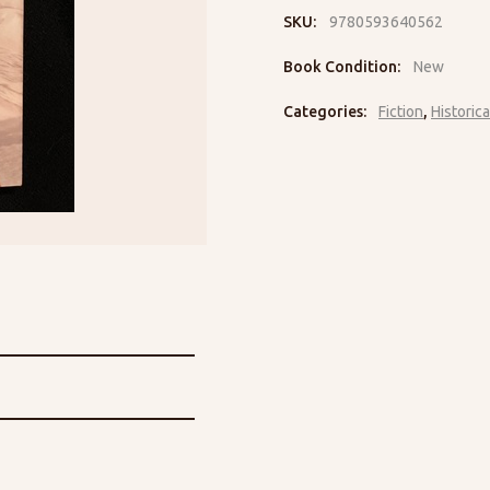
SKU:
9780593640562
Book Condition:
New
Categories:
Fiction
,
Historica