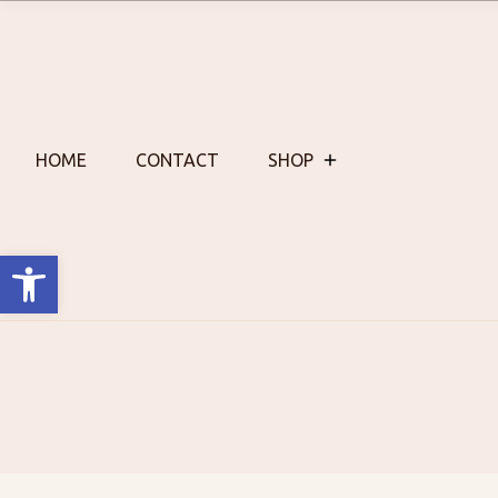
Skip
to
content
HOME
CONTACT
SHOP
Open toolbar