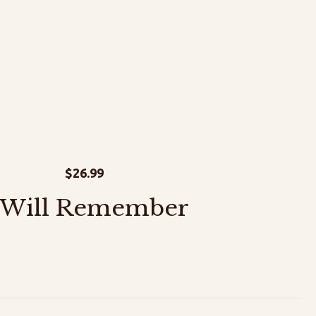
$
26.99
 Will Remember