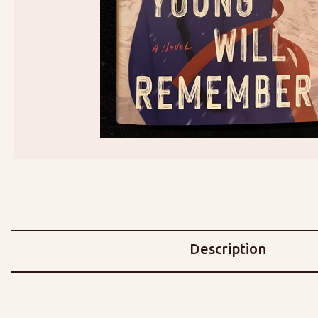
Description