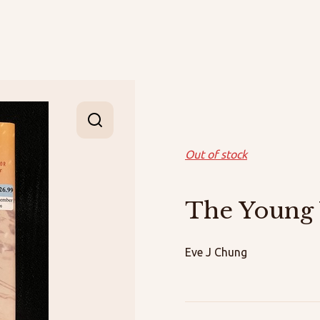
Out of stock
The Young
Eve J Chung