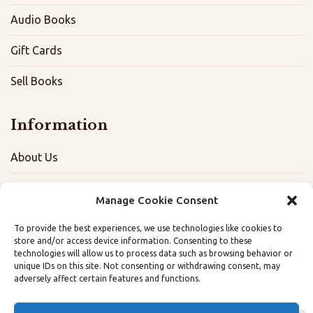
Audio Books
Gift Cards
Sell Books
Information
About Us
FAQ
Manage Cookie Consent
Contact
To provide the best experiences, we use technologies like cookies to
store and/or access device information. Consenting to these
Terms, Privacy, and Accessibility Policies
technologies will allow us to process data such as browsing behavior or
unique IDs on this site. Not consenting or withdrawing consent, may
Opt-out preferences
adversely affect certain features and functions.