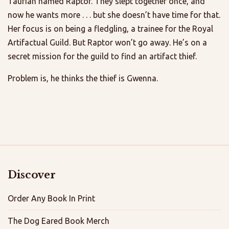
Taurian named Raptor. They slept together once, and
now he wants more . . . but she doesn’t have time for that.
Her focus is on being a fledgling, a trainee for the Royal
Artifactual Guild. But Raptor won’t go away. He’s on a
secret mission for the guild to find an artifact thief.
Problem is, he thinks the thief is Gwenna.
Discover
Order Any Book In Print
The Dog Eared Book Merch