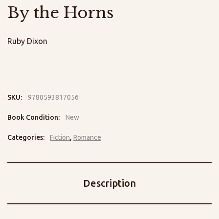
By the Horns
Ruby Dixon
SKU:
9780593817056
Book Condition:
New
Categories:
Fiction
,
Romance
Description