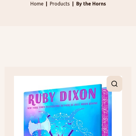
Home
Products
By the Horns