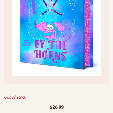
Out of stock
$
26.99