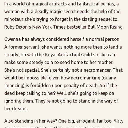
In a world of magical artifacts and fantastical beings, a
woman with a deadly magic secret needs the help of the
minotaur she’s trying to forget in the sizzling sequel to
Ruby Dixon’s New York Times bestseller Bull Moon Rising.
Gwenna has always considered herself a normal person.
A former servant, she wants nothing more than to land a
steady job with the Royal Artifactual Guild so she can
make some steady coin to send home to her mother.
She’s not special. She’s certainly not a necromancer. That
would be impossible, given how necromancing (or any
‘mancing) is forbidden upon penalty of death. So if the
dead keep talking to her? Well, she’s going to keep on
ignoring them. They’re not going to stand in the way of
her dreams.
Also standing in her way? One big, arrogant, far-too-flirty