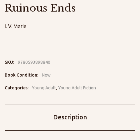
Ruinous Ends
I. V. Marie
SKU:
9780593898840
Book Condition:
New
Categories:
Young Adult
,
Young Adult Fiction
Description