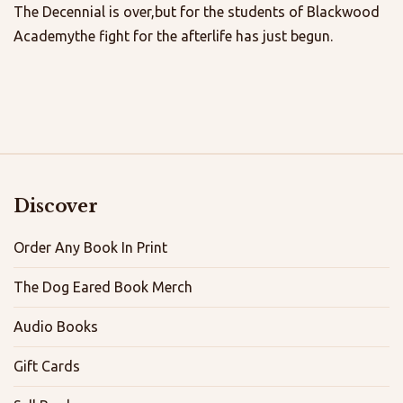
The Decennial is over,but for the students of Blackwood
Academythe fight for the afterlife has just begun.
Discover
Order Any Book In Print
The Dog Eared Book Merch
Audio Books
Gift Cards