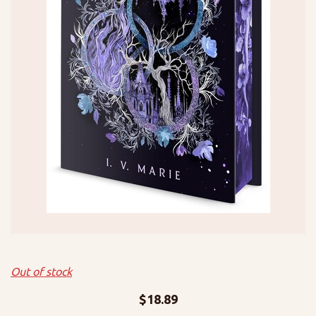
Out of stock
$
18.89