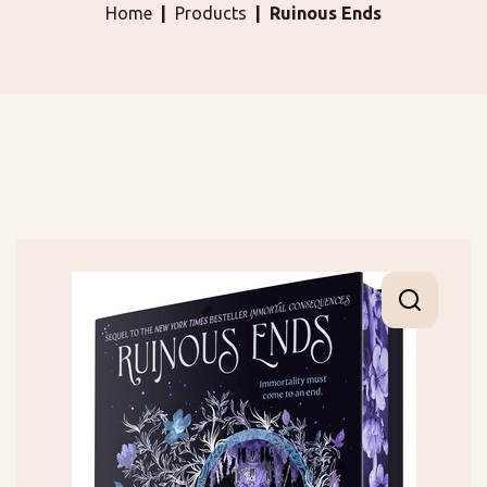
Home
Products
Ruinous Ends