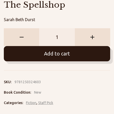
The Spellshop
Sarah Beth Durst
The
Spellshop
quantity
Add to cart
SKU:
9781250324603
Book Condition:
New
Categories:
Fiction
,
Staff Pick