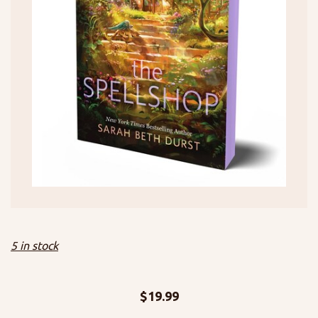
5 in stock
$
19.99