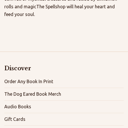
rolls and magicThe Spellshop will heal your heart and
feed your soul.
Discover
Order Any Book In Print
The Dog Eared Book Merch
Audio Books
Gift Cards