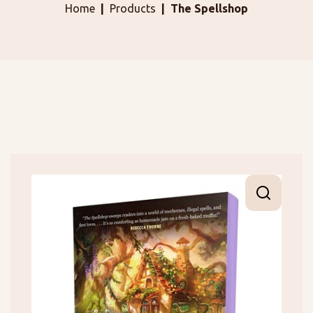
Home
Products
The Spellshop