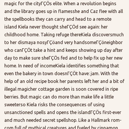
magic for the cityΓÇÖs elite. When a revolution begins
and the library goes up in flamesshe and Caz flee with all
the spellbooks they can carry and head to a remote
island Kiela never thought sheΓÇÖd see again: her
childhood home. Taking refuge thereKiela discoversmuch
to her dismaya nosyΓÇöand very handsomeΓÇöneighbor
who canΓÇÖt take a hint and keeps showing up day after
day to make sure sheΓÇÖs fed and to help fix up her new
home. In need of incomeKiela identifies something that
even the bakery in town doesnΓÇÖt have: jam. With the
help of an old recipe book her parents left her and a bit of
illegal magicher cottage garden is soon covered in ripe
berries. But magic can do more than make life a little
sweeterso Kiela risks the consequences of using
unsanctioned spells and opens the islandΓÇÖs first-ever
and much needed secret spellshop. Like a Hallmark rom-
com full of mythical creatures and fueled by cinnamon