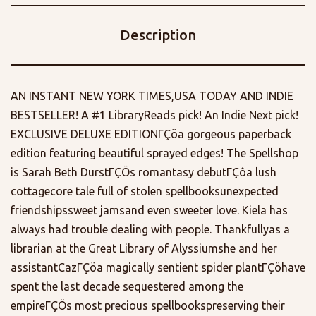
Description
AN INSTANT NEW YORK TIMES,USA TODAY AND INDIE
BESTSELLER! A #1 LibraryReads pick! An Indie Next pick!
EXCLUSIVE DELUXE EDITIONΓÇöa gorgeous paperback
edition featuring beautiful sprayed edges! The Spellshop
is Sarah Beth DurstΓÇÖs romantasy debutΓÇôa lush
cottagecore tale full of stolen spellbooksunexpected
friendshipssweet jamsand even sweeter love. Kiela has
always had trouble dealing with people. Thankfullyas a
librarian at the Great Library of Alyssiumshe and her
assistantCazΓÇöa magically sentient spider plantΓÇöhave
spent the last decade sequestered among the
empireΓÇÖs most precious spellbookspreserving their