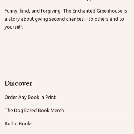
Funny, kind, and forgiving, The Enchanted Greenhouse is
a story about giving second chances—to others and to
yourself.
Discover
Order Any Book In Print
The Dog Eared Book Merch
Audio Books