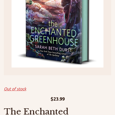
Out of stock
$
23.99
The Enchanted