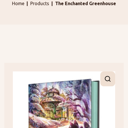
Home
Products
The Enchanted Greenhouse