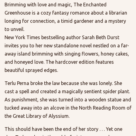
Brimming with love and magic, The Enchanted
Greenhouse is a cozy fantasy romance about a librarian
longing for connection, a timid gardener and a mystery
to unveil.
New York Times bestselling author Sarah Beth Durst
invites you to her new standalone novel nestled on a far-
away island brimming with singing flowers, honey cakes,
and honeyed love. The hardcover edition features
beautiful sprayed edges.
Terlu Perna broke the law because she was lonely. She
cast a spell and created a magically sentient spider plant.
As punishment, she was turned into a wooden statue and
tucked away into an alcove in the North Reading Room of
the Great Library of Alyssium.
This should have been the end of her story . . . Yet one