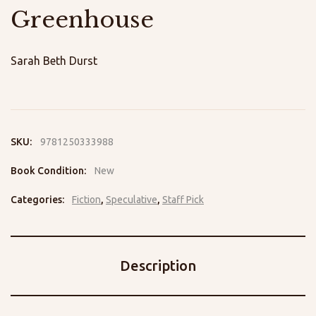
Greenhouse
Sarah Beth Durst
SKU:
9781250333988
Book Condition:
New
Categories:
Fiction
,
Speculative
,
Staff Pick
Description