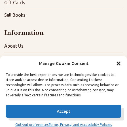
Gift Cards
Sell Books
Information
About Us
FAQ
Manage Cookie Consent
Contact
To provide the best experiences, we use technologies like cookies to
store and/or access device information. Consenting to these
Terms, Privacy, and Accessibility Policies
technologies will allow us to process data such as browsing behavior or
unique IDs on this site. Not consenting or withdrawing consent, may
adversely affect certain features and functions.
Opt-out preferences
Accept
Opt-out preferences
Terms, Privacy, and Accessibility Policies
© The Dog Eared Book 2026