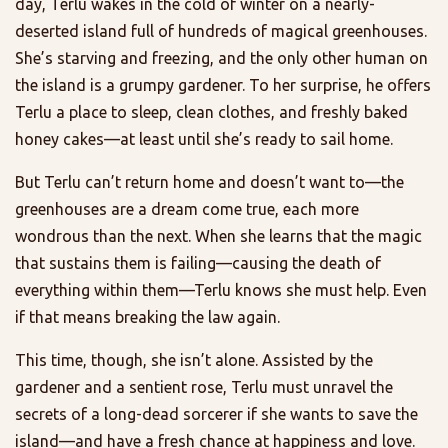
day, Terlu wakes in the cold of winter on a nearly-
deserted island full of hundreds of magical greenhouses.
She’s starving and freezing, and the only other human on
the island is a grumpy gardener. To her surprise, he offers
Terlu a place to sleep, clean clothes, and freshly baked
honey cakes—at least until she’s ready to sail home.
But Terlu can’t return home and doesn’t want to—the
greenhouses are a dream come true, each more
wondrous than the next. When she learns that the magic
that sustains them is failing—causing the death of
everything within them—Terlu knows she must help. Even
if that means breaking the law again.
This time, though, she isn’t alone. Assisted by the
gardener and a sentient rose, Terlu must unravel the
secrets of a long-dead sorcerer if she wants to save the
island—and have a fresh chance at happiness and love.