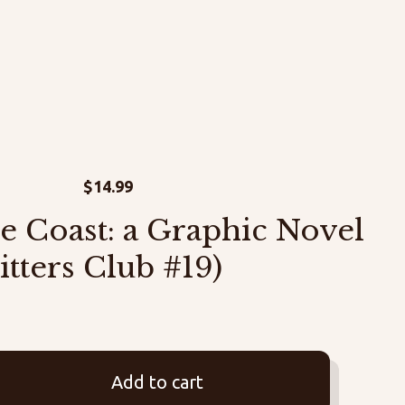
$
14.99
e Coast: a Graphic Novel
itters Club #19)
Add to cart