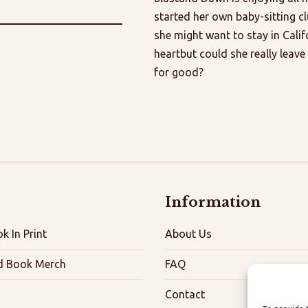
started her own baby-sitting c
she might want to stay in Califo
heartbut could she really lea
for good?
Information
k In Print
About Us
d Book Merch
FAQ
Contact