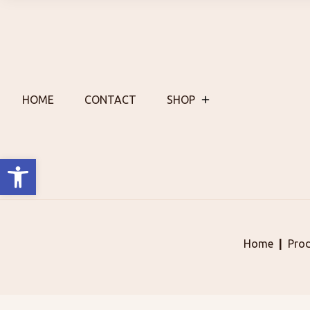
Skip
to
content
HOME
CONTACT
SHOP
Open toolbar
Home
Pro