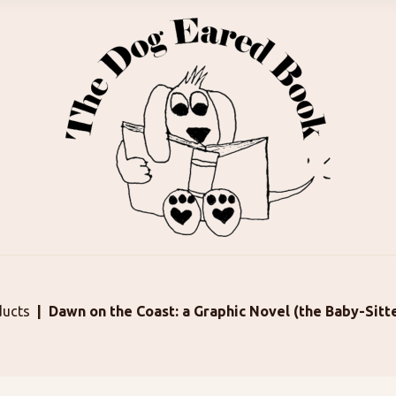
ducts
Dawn on the Coast: a Graphic Novel (the Baby-Sitt