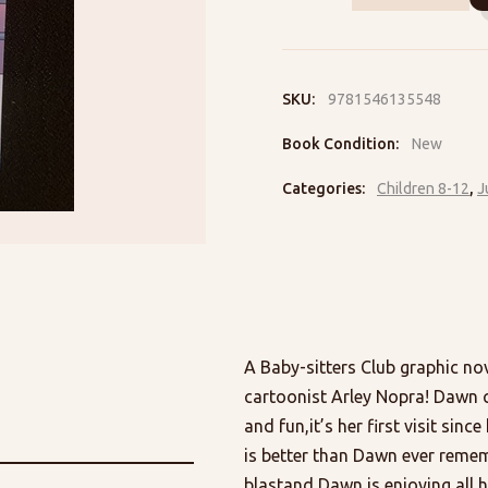
on
the
Coast:
a
Graphic
SKU:
9781546135548
Novel
(the
Book Condition:
New
Baby-
Sitters
Club
Categories:
Children 8-12
,
J
#19)
quantity
A Baby-sitters Club graphic no
cartoonist Arley Nopra! Dawn ca
and fun,it’s her first visit sin
is better than Dawn ever remem
blastand Dawn is enjoying all 