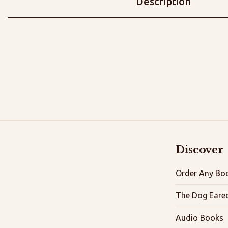
Description
Discover
Order Any Boo
The Dog Eare
Audio Books