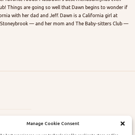
lub! Things are going so well that Dawn begins to wonder if
rnia with her dad and Jeff. Dawn is a California girl at
ve Stoneybrook — and her mom and The Baby-sitters Club —
Manage Cookie Consent