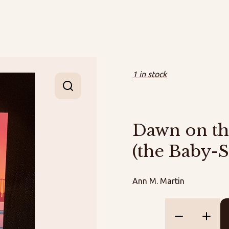
1 in stock
Dawn on th
(the Baby-S
Ann M. Martin
Dawn