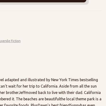
uvenile Fiction
vel adapted and illustrated by New York Times bestselling
n’t wait for her trip to California. Aside from all the sun
ce her brotherJeffmoved back to live with their dad. California
bered it. The beaches are beautifulthe local theme park is a
her favorite foods. PlusDawn’s best friendSunnyhas even