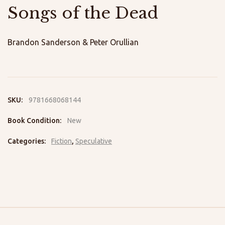
Songs of the Dead
Brandon Sanderson & Peter Orullian
SKU:
9781668068144
Book Condition:
New
Categories:
Fiction
,
Speculative