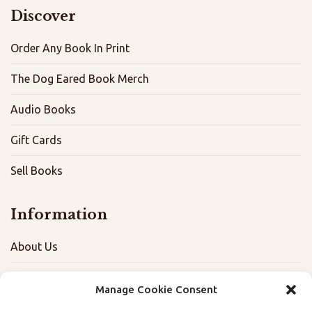
Discover
Order Any Book In Print
The Dog Eared Book Merch
Audio Books
Gift Cards
Sell Books
Information
About Us
FAQ
Manage Cookie Consent
Contact