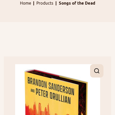
Home
Products
Songs of the Dead