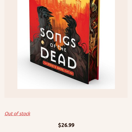
Out of stock
$
26.99