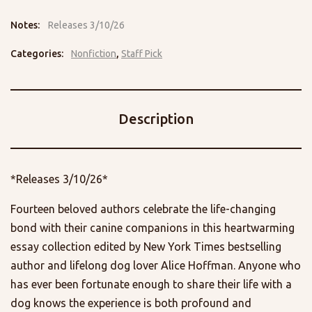
Notes:
Releases 3/10/26
Categories:
Nonfiction
,
Staff Pick
Description
*Releases 3/10/26*
Fourteen beloved authors celebrate the life-changing
bond with their canine companions in this heartwarming
essay collection edited by New York Times bestselling
author and lifelong dog lover Alice Hoffman. Anyone who
has ever been fortunate enough to share their life with a
dog knows the experience is both profound and