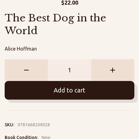
$
22.00
The Best Dog in the
World
Alice Hoffman
The
Best
Dog
Add to cart
in
the
World
quantity
SKU:
9781668209028
Book Condition:
New