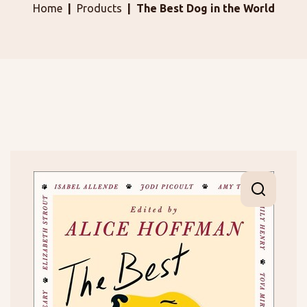
Home
Products
The Best Dog in the World