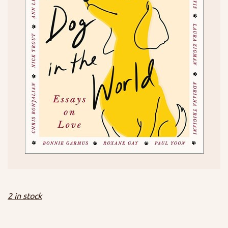
2 in stock