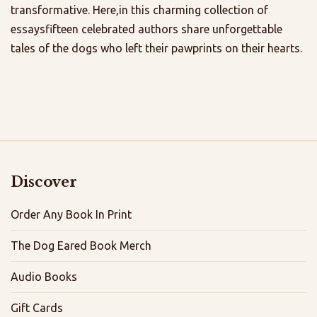
transformative. Here,in this charming collection of
essaysfifteen celebrated authors share unforgettable
tales of the dogs who left their pawprints on their hearts.
Discover
Order Any Book In Print
The Dog Eared Book Merch
Audio Books
Gift Cards