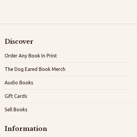
Discover
Order Any Book In Print
The Dog Eared Book Merch
Audio Books
Gift Cards
Sell Books
Information