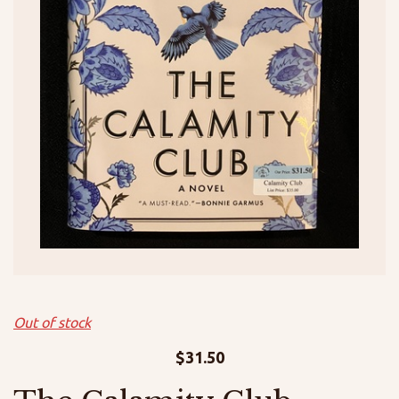
Out of stock
$
31.50