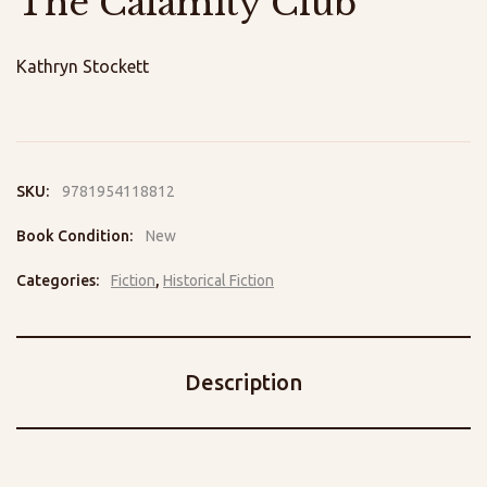
The Calamity Club
Kathryn Stockett
SKU:
9781954118812
Book Condition:
New
Categories:
Fiction
,
Historical Fiction
Description