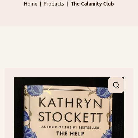
Home
Products
The Calamity Club