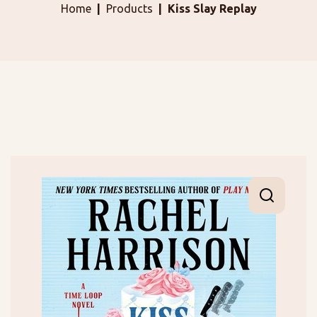
Home
Products
Kiss Slay Replay