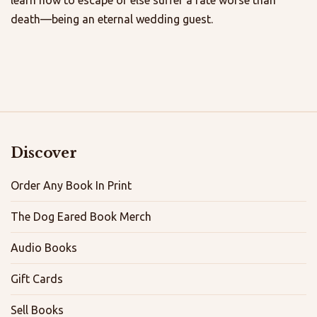
death—being an eternal wedding guest.
Discover
Order Any Book In Print
The Dog Eared Book Merch
Audio Books
Gift Cards
Sell Books