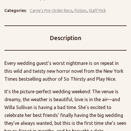
Categories:
Carrie's Pre-Order Recs
,
Fiction
,
Staff Pick
Description
Every wedding guest’s worst nightmare is on repeat in
this wild and twisty new horror novel from the New York
Times bestselling author of So Thirsty and Play Nice.
It’s the picture-perfect wedding weekend: The venue is
dreamy, the weather is beautiful, love is in the air—and
Willa Sullivan is having a bad time. She’s excited to
celebrate her best friends’ finally having the big wedding
they’ve always wanted, but this is the first time she’s seen
her ex-fiancé in months, and he brought a date.