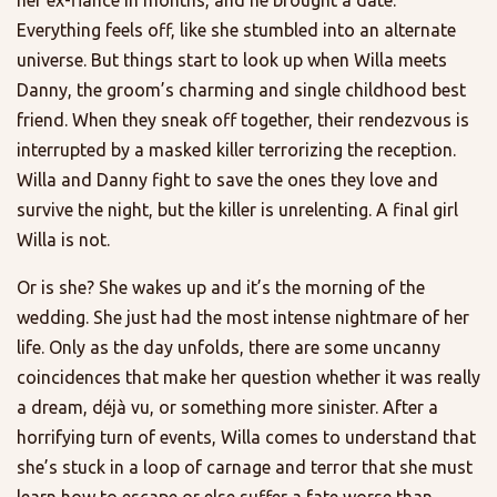
Everything feels off, like she stumbled into an alternate
universe. But things start to look up when Willa meets
Danny, the groom’s charming and single childhood best
friend. When they sneak off together, their rendezvous is
interrupted by a masked killer terrorizing the reception.
Willa and Danny fight to save the ones they love and
survive the night, but the killer is unrelenting. A final girl
Willa is not.
Or is she? She wakes up and it’s the morning of the
wedding. She just had the most intense nightmare of her
life. Only as the day unfolds, there are some uncanny
coincidences that make her question whether it was really
a dream, déjà vu, or something more sinister. After a
horrifying turn of events, Willa comes to understand that
she’s stuck in a loop of carnage and terror that she must
learn how to escape or else suffer a fate worse than