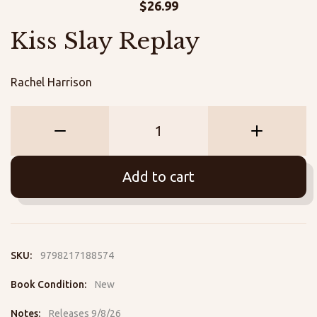
$
26.99
Kiss Slay Replay
Rachel Harrison
Kiss
Slay
Replay
Add to cart
quantity
SKU:
9798217188574
Book Condition:
New
Notes:
Releases 9/8/26