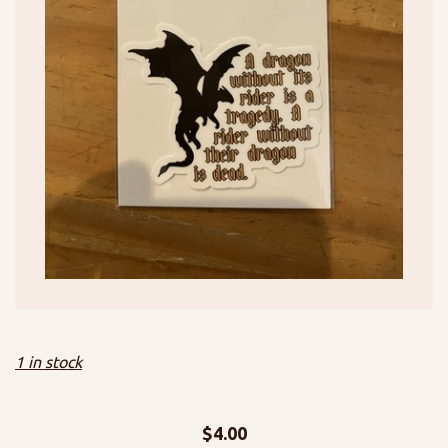
1 in stock
$
4.00