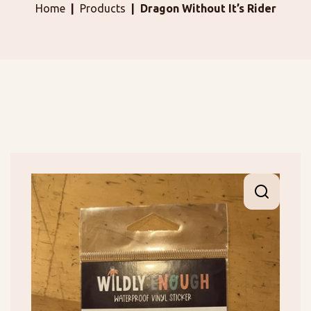
Home
Products
Dragon Without It’s Rider