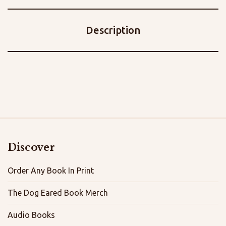
Description
Discover
Order Any Book In Print
The Dog Eared Book Merch
Audio Books