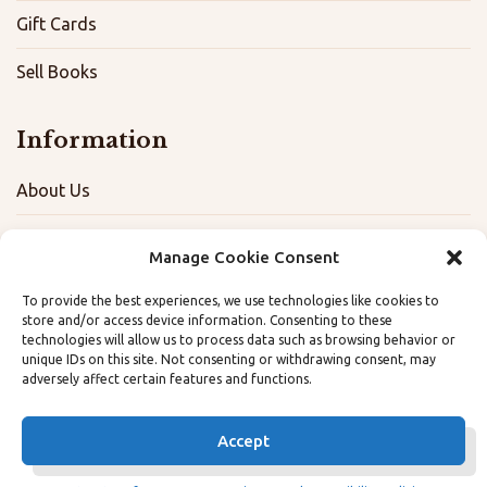
Gift Cards
Sell Books
Information
About Us
FAQ
Manage Cookie Consent
Contact
To provide the best experiences, we use technologies like cookies to
store and/or access device information. Consenting to these
Terms, Privacy, and Accessibility Policies
technologies will allow us to process data such as browsing behavior or
unique IDs on this site. Not consenting or withdrawing consent, may
adversely affect certain features and functions.
Opt-out preferences
Accept