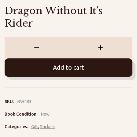
Dragon Without It’s
Rider
Dragon
Without
It's
Add to cart
Rider
quantity
SKU:
BW483
Book Condition:
New
Categories:
Gift
,
Stickers