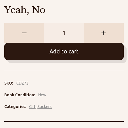
Yeah, No
Yeah,
No
quantity
Add to cart
SKU:
CD272
Book Condition:
New
Categories:
Gift
,
Stickers