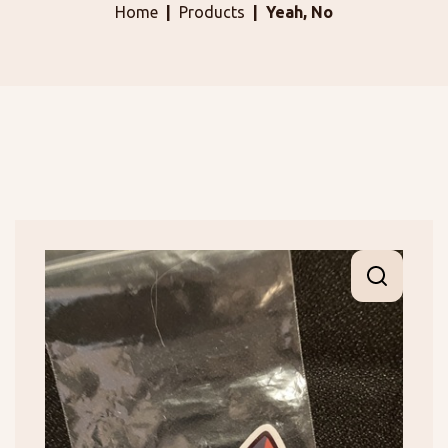
Home
Products
Yeah, No