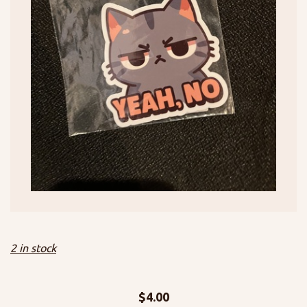
2 in stock
$
4.00