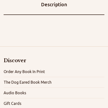
Description
Discover
Order Any Book In Print
The Dog Eared Book Merch
Audio Books
Gift Cards