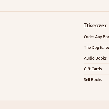
Discover
Order Any Boo
The Dog Eare
Audio Books
Gift Cards
Sell Books