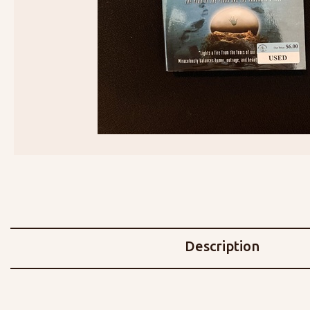
Description