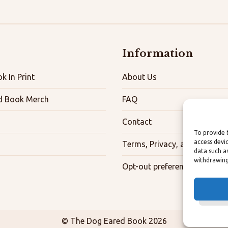
Information
k In Print
About Us
d Book Merch
FAQ
Contact
To provide 
access devi
Terms, Privacy, and Accessibi
data such a
withdrawing
Opt-out preferences
© The Dog Eared Book 2026