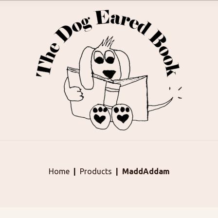
Home
Products
MaddAddam