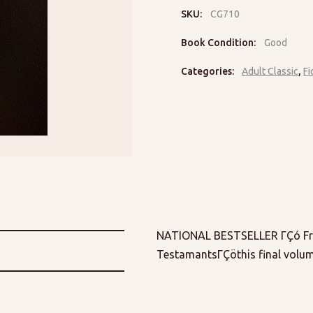
SKU:
CG710
Book Condition:
Good
Categories:
Adult Classic
,
Fi
NATIONAL BESTSELLER ΓÇó From
TestamantsΓÇöthis final volum