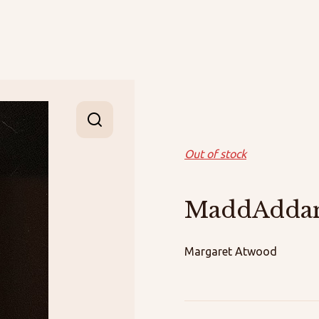
Out of stock
MaddAdd
Margaret Atwood