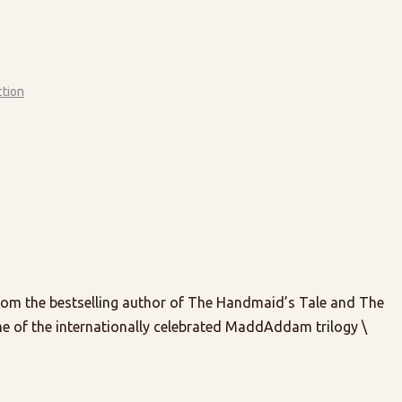
ction
 the bestselling author of The Handmaid’s Tale and The
e of the internationally celebrated MaddAddam trilogy \