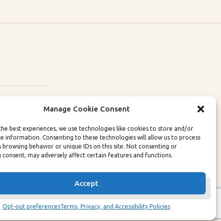
Manage Cookie Consent
the best experiences, we use technologies like cookies to store and/or
ce information. Consenting to these technologies will allow us to process
lity Policies
s browsing behavior or unique IDs on this site. Not consenting or
 consent, may adversely affect certain features and functions.
Accept
Opt-out preferences
Terms, Privacy, and Accessibility Policies