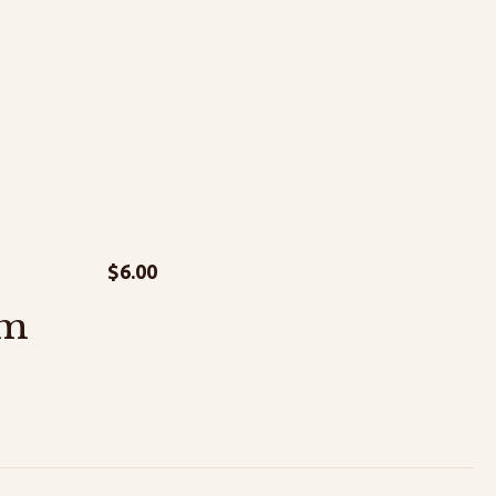
$
6.00
am