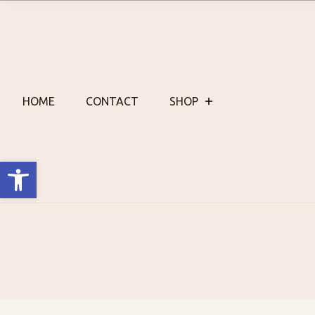
Skip
to
content
HOME
CONTACT
SHOP
Open toolbar