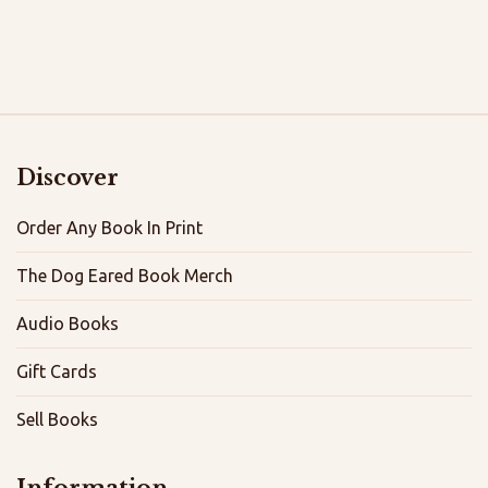
Discover
Order Any Book In Print
The Dog Eared Book Merch
Audio Books
Gift Cards
Sell Books