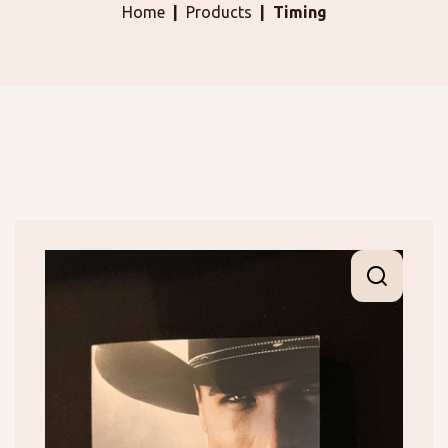
Home
Products
Timing