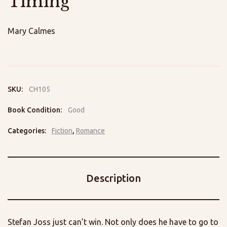
Timing
Mary Calmes
SKU:
CH105
Book Condition:
Good
Categories:
Fiction
,
Romance
Description
Stefan Joss just can’t win. Not only does he have to go to