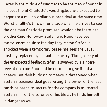
Texas in the middle of summer to be the man of honor in
his best friend Charlotte’s wedding,but he’s expected to
negotiate a million-dollar business deal at the same time.
Worst of allhe’s thrown for a loop when he arrives to see
the one man Charlotte promised wouldn’t be there: her
brotherRand Holloway. Stefan and Rand have been
mortal enemies since the day they metso Stefan is
shocked when a temporary cease-fire sees the usual
hostility replaced by instant chemistry. Though leery of
the unexpected feelingsStefan is swayed by a sincere
revelation from Randand he decides to give Rand a
chance. But their budding romance is threatened when
Stefan’s business deal goes wrong: the owner of the last
ranch he needs to secure for the company is murdered.
Stefan’s in for the surprise of his life as he finds himself
in danger as well.