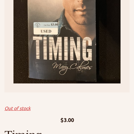
Out of stock
$
3.00