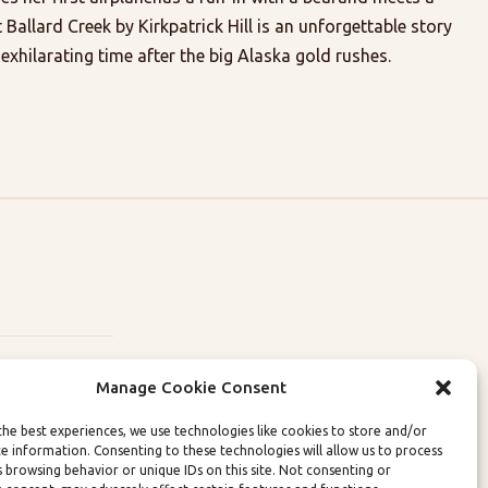
t Ballard Creek by Kirkpatrick Hill is an unforgettable story
e exhilarating time after the big Alaska gold rushes.
Manage Cookie Consent
the best experiences, we use technologies like cookies to store and/or
ce information. Consenting to these technologies will allow us to process
lity Policies
s browsing behavior or unique IDs on this site. Not consenting or