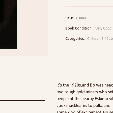
Ballard
Creek
quantity
SKU:
CJ004
Book Condition:
Very Good
Categories:
Children 8-12
,
J
It’s the 1920s,and Bo was hea
two tough gold miners who set o
people of the nearby Eskimo vil
cookshacklearns to polkaand r
some kind of excitement: Bo se