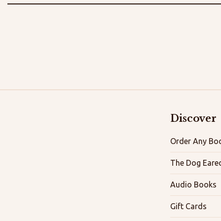
Discover
Order Any Boo
The Dog Eare
Audio Books
Gift Cards