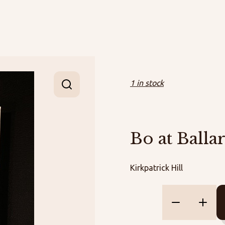
1 in stock
Bo at Balla
Kirkpatrick Hill
Bo
at