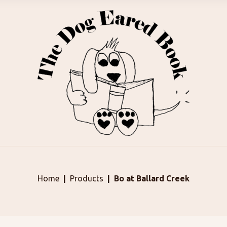
Home
Products
Bo at Ballard Creek