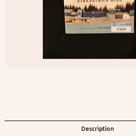
Description