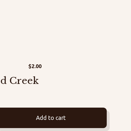
$
2.00
rd Creek
Add to cart