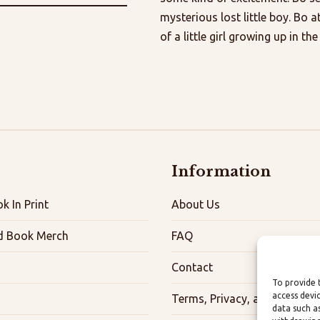
mysterious lost little boy. Bo a
of a little girl growing up in th
Information
k In Print
About Us
d Book Merch
FAQ
Contact
To provide 
access devi
Terms, Privacy, and Accessibi
data such a