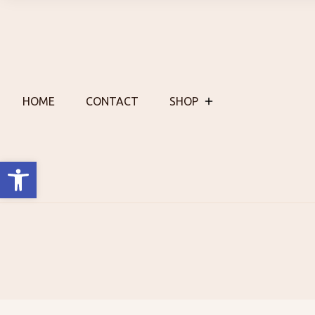
Skip
to
content
HOME
CONTACT
SHOP
Open toolbar