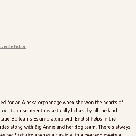
uvenile Fiction
ded for an Alaska orphanage when she won the hearts of
ut to raise herenthusiastically helped by all the kind
lage. Bo learns Eskimo along with Englishhelps in the
ides along with Big Annie and her dog team. There’s always
es her first airplanehas a run-in with a bearand meets a