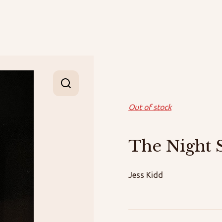
Out of stock
The Night 
Jess Kidd