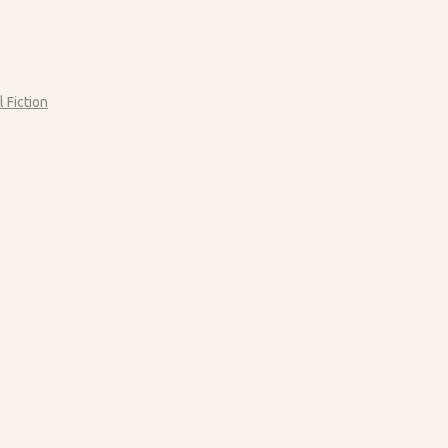
l Fiction