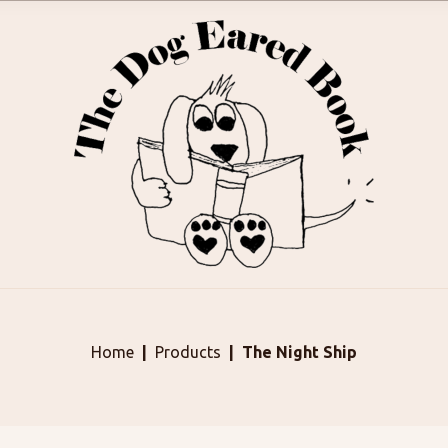
Home
Products
The Night Ship