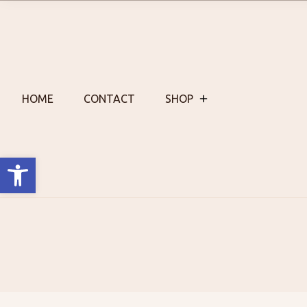
Skip
to
content
HOME
CONTACT
SHOP
Open toolbar