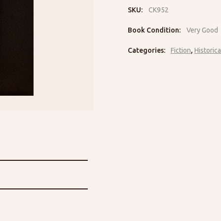
SKU:
CK952
Book Condition:
Very Good
Categories:
Fiction
,
Historica