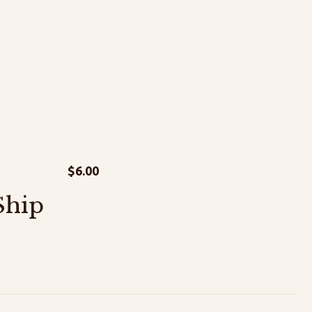
$
6.00
Ship