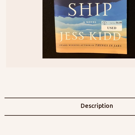
Description