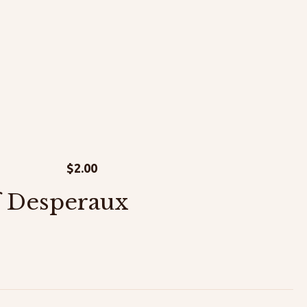
$
2.00
f Desperaux