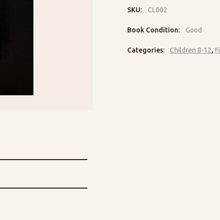
SKU:
CL002
Book Condition:
Good
Categories:
Children 8-12
,
F