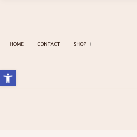
Skip
to
content
HOME
CONTACT
SHOP
Open toolbar