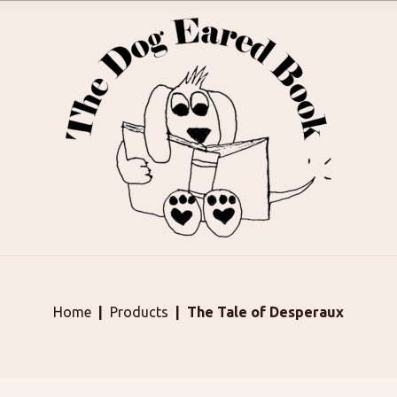
Home
Products
The Tale of Desperaux