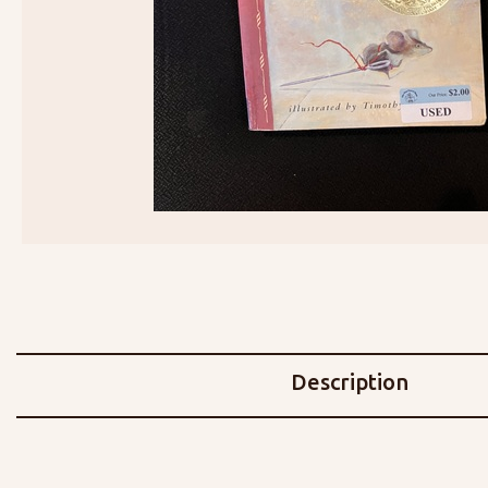
Description