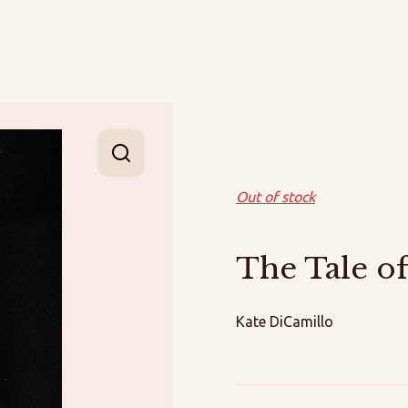
Out of stock
The Tale o
Kate DiCamillo