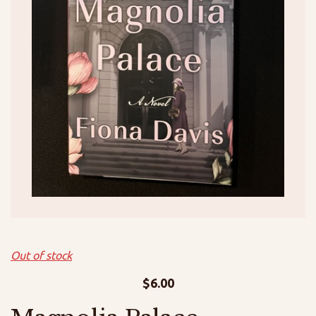
Out of stock
$
6.00