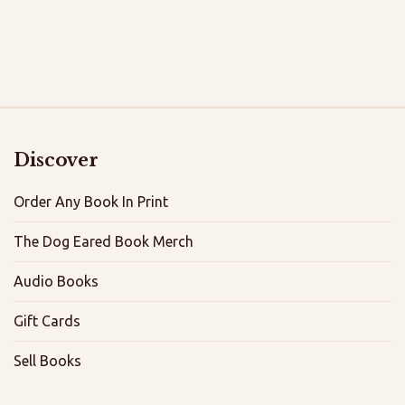
Discover
Order Any Book In Print
The Dog Eared Book Merch
Audio Books
Gift Cards
Sell Books