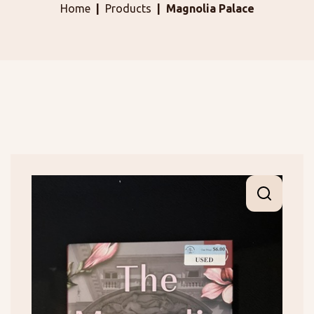
Home
Products
Magnolia Palace