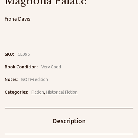
Magnolia Palace
Fiona Davis
SKU:
CL095
Book Condition:
Very Good
Notes:
BOTM edition
Categories:
Fiction
,
Historical Fiction
Description