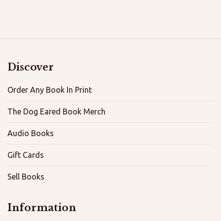
Discover
Order Any Book In Print
The Dog Eared Book Merch
Audio Books
Gift Cards
Sell Books
Information