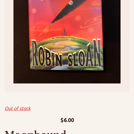
Out of stock
$
6.00