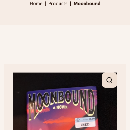
Home
Products
Moonbound