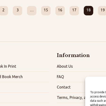
2
3
…
15
16
17
18
19
Information
k In Print
About Us
d Book Merch
FAQ
Contact
To provide 
access devi
Terms, Privacy, and Accessibi
data such a
withdrawing