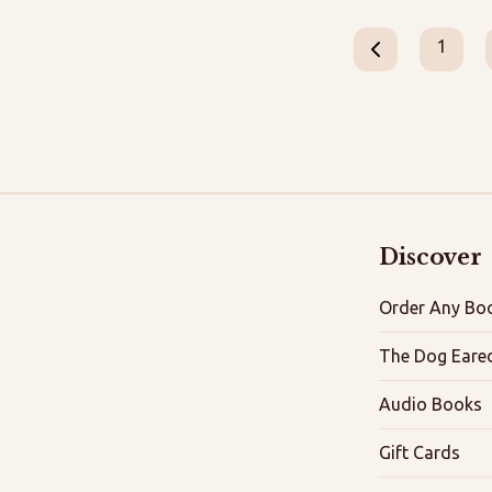
1
Discover
Order Any Boo
The Dog Eare
Audio Books
Gift Cards