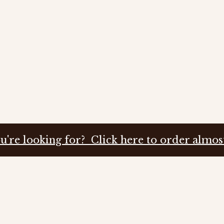
u're looking for? Click here to order almos