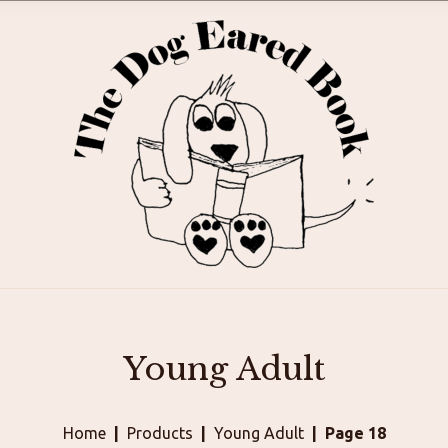
Young Adult
Home
Products
Young Adult
Page 18