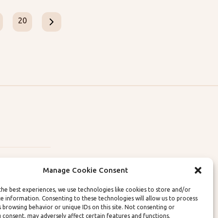
20
Manage Cookie Consent
the best experiences, we use technologies like cookies to store and/or
ce information. Consenting to these technologies will allow us to process
lity Policies
s browsing behavior or unique IDs on this site. Not consenting or
 consent, may adversely affect certain features and functions.