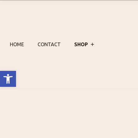
Skip
to
content
HOME
CONTACT
SHOP
Open toolbar