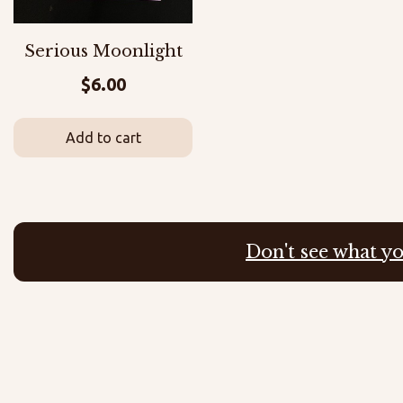
Serious Moonlight
$
6.00
Add to cart
Don't see what yo